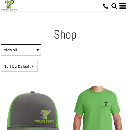
Default
Price: Lowest First
Price: Highest First
Shop
Date Added
Sort by: Default