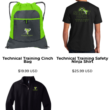
Technical Training Cinch
Technical Training Safety
Bag
Ninja Shirt
$19.99
USD
$25.99
USD