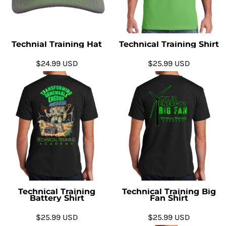
Technial Training Hat
Technical Training Shirt
$24.99
USD
$25.99
USD
Technical Training
Technical Training Big
Battery Shirt
Fan Shirt
$25.99
USD
$25.99
USD