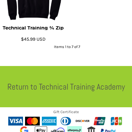
Technical Training ¾ Zip
$45.99
USD
Items 1 to 7 of 7
Return to Technical Training Academy
Gift Certificate