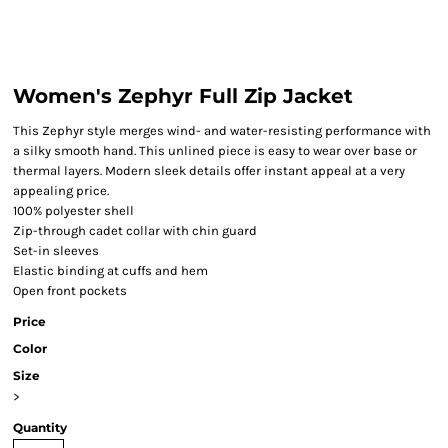
Women's Zephyr Full Zip Jacket
This Zephyr style merges wind- and water-resisting performance with
a silky smooth hand. This unlined piece is easy to wear over base or
thermal layers. Modern sleek details offer instant appeal at a very
appealing price.
100% polyester shell
Zip-through cadet collar with chin guard
Set-in sleeves
Elastic binding at cuffs and hem
Open front pockets
Price
Color
Size
>
Quantity