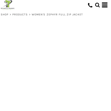
SHOP
>
PRODUCTS
>
WOMEN'S ZEPHYR FULL ZIP JACKET