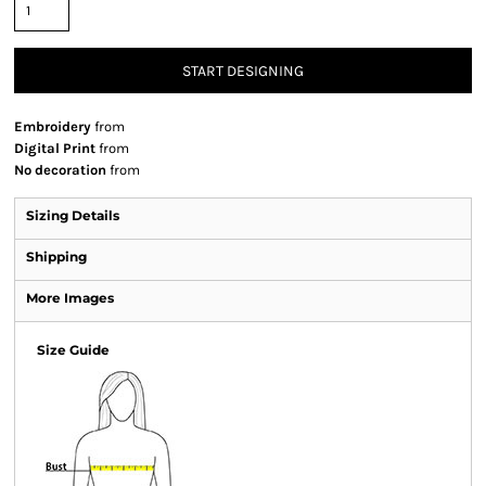
START DESIGNING
Embroidery
from
Digital Print
from
No decoration
from
Sizing Details
Shipping
More Images
Size Guide