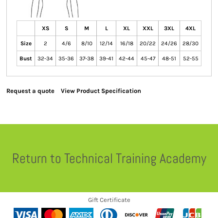
XS
S
M
L
XL
XXL
3XL
4XL
Size
2
4/6
8/10
12/14
16/18
20/22
24/26
28/30
Bust
32-34
35-36
37-38
39-41
42-44
45-47
48-51
52-55
Request a quote
View Product Specification
Return to Technical Training Academy
Gift Certificate