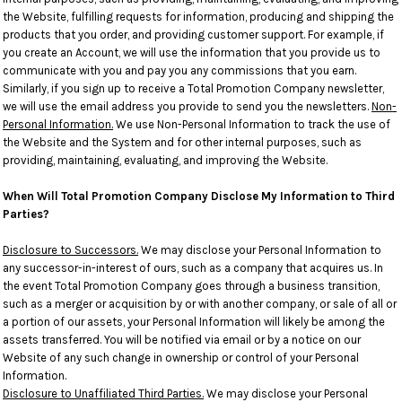
the Website, fulfilling requests for information, producing and shipping the
products that you order, and providing customer support. For example, if
you create an Account, we will use the information that you provide us to
communicate with you and pay you any commissions that you earn.
Similarly, if you sign up to receive a Total Promotion Company newsletter,
we will use the email address you provide to send you the newsletters.
Non-
Personal Information.
We use Non-Personal Information to track the use of
the Website and the System and for other internal purposes, such as
providing, maintaining, evaluating, and improving the Website.
When Will Total Promotion Company Disclose My Information to Third
Parties?
Disclosure to Successors.
We may disclose your Personal Information to
any successor-in-interest of ours, such as a company that acquires us. In
the event Total Promotion Company goes through a business transition,
such as a merger or acquisition by or with another company, or sale of all or
a portion of our assets, your Personal Information will likely be among the
assets transferred. You will be notified via email or by a notice on our
Website of any such change in ownership or control of your Personal
Information.
Disclosure to Unaffiliated Third Parties.
We may disclose your Personal