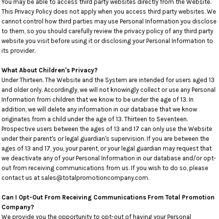
You may be able to access third party websites directly from the Website.
This Privacy Policy does not apply when you access third party websites. We
cannot control how third parties may use Personal Information you disclose
to them, so you should carefully review the privacy policy of any third party
website you visit before using it or disclosing your Personal Information to
its provider.
What About Children's Privacy?
Under Thirteen. The Website and the System are intended for users aged 13
and older only. Accordingly, we will not knowingly collect or use any Personal
Information from children that we know to be under the age of 13. In
addition, we will delete any information in our database that we know
originates from a child under the age of 13. Thirteen to Seventeen.
Prospective users between the ages of 13 and 17 can only use the Website
under their parent's or legal guardian's supervision. If you are between the
ages of 13 and 17, you, your parent, or your legal guardian may request that
we deactivate any of your Personal Information in our database and/or opt-
out from receiving communications from us. If you wish to do so, please
contact us at sales@totalpromotioncompany.com.
Can I Opt-Out From Receiving Communications From Total Promotion
Company?
We provide you the opportunity to opt-out of having your Personal