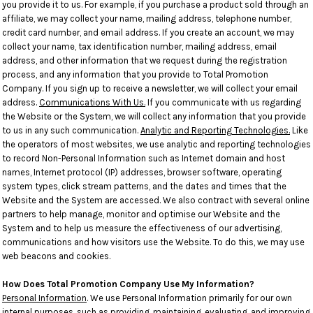
you provide it to us. For example, if you purchase a product sold through an
affiliate, we may collect your name, mailing address, telephone number,
credit card number, and email address. If you create an account, we may
collect your name, tax identification number, mailing address, email
address, and other information that we request during the registration
process, and any information that you provide to Total Promotion
Company. If you sign up to receive a newsletter, we will collect your email
address.
Communications With Us.
If you communicate with us regarding
the Website or the System, we will collect any information that you provide
to us in any such communication.
Analytic and Reporting Technologies.
Like
the operators of most websites, we use analytic and reporting technologies
to record Non-Personal Information such as Internet domain and host
names, Internet protocol (IP) addresses, browser software, operating
system types, click stream patterns, and the dates and times that the
Website and the System are accessed. We also contract with several online
partners to help manage, monitor and optimise our Website and the
System and to help us measure the effectiveness of our advertising,
communications and how visitors use the Website. To do this, we may use
web beacons and cookies.
How Does Total Promotion Company Use My Information?
Personal Information
. We use Personal Information primarily for our own
internal purposes, such as providing, maintaining, evaluating, and improving