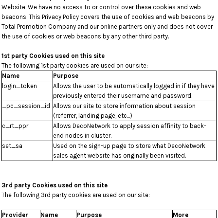
Website. We have no access to or control over these cookies and web
beacons. This Privacy Policy covers the use of cookies and web beacons by
Total Promotion Company and our online partners only and does not cover
the use of cookies or web beacons by any other third party.
1st party Cookies used on this site
The following 1st party cookies are used on our site:
Name
Purpose
login_token
Allows the user to be automatically logged in if they have
previously entered their username and password.
_pc_session_id
Allows our site to store information about session
(referrer, landing page, etc...)
c_rt_ppr
Allows DecoNetwork to apply session affinity to back-
end nodes in cluster.
set_sa
Used on the sign-up page to store what DecoNetwork
sales agent website has originally been visited.
3rd party Cookies used on this site
The following 3rd party cookies are used on our site:
Provider
Name
Purpose
More