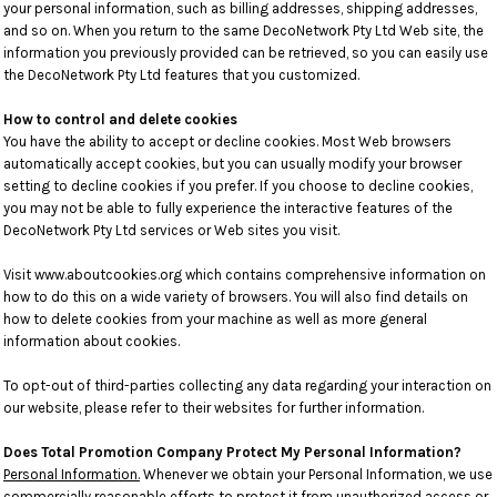
your personal information, such as billing addresses, shipping addresses,
and so on. When you return to the same DecoNetwork Pty Ltd Web site, the
information you previously provided can be retrieved, so you can easily use
the DecoNetwork Pty Ltd features that you customized.
How to control and delete cookies
You have the ability to accept or decline cookies. Most Web browsers
automatically accept cookies, but you can usually modify your browser
setting to decline cookies if you prefer. If you choose to decline cookies,
you may not be able to fully experience the interactive features of the
DecoNetwork Pty Ltd services or Web sites you visit.
Visit
www.aboutcookies.org
which contains comprehensive information on
how to do this on a wide variety of browsers. You will also find details on
how to delete cookies from your machine as well as more general
information about cookies.
To opt-out of third-parties collecting any data regarding your interaction on
our website, please refer to their websites for further information.
Does Total Promotion Company Protect My Personal Information?
Personal Information.
Whenever we obtain your Personal Information, we use
commercially reasonable efforts to protect it from unauthorized access or