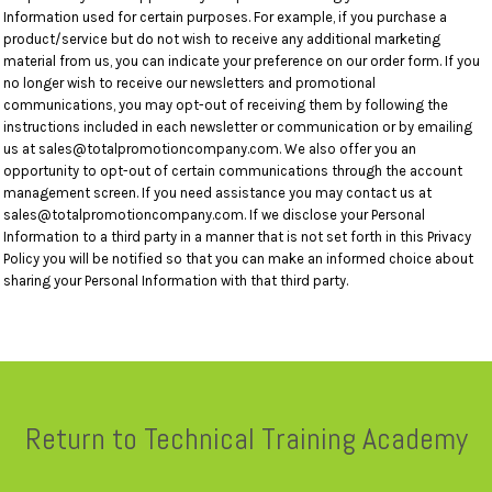
Information used for certain purposes. For example, if you purchase a
product/service but do not wish to receive any additional marketing
material from us, you can indicate your preference on our order form. If you
no longer wish to receive our newsletters and promotional
communications, you may opt-out of receiving them by following the
instructions included in each newsletter or communication or by emailing
us at sales@totalpromotioncompany.com. We also offer you an
opportunity to opt-out of certain communications through the account
management screen. If you need assistance you may contact us at
sales@totalpromotioncompany.com. If we disclose your Personal
Information to a third party in a manner that is not set forth in this Privacy
Policy you will be notified so that you can make an informed choice about
sharing your Personal Information with that third party.
Return to Technical Training Academy