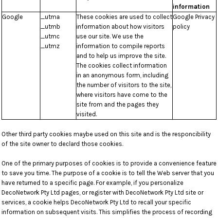
information
Google
_utma
These cookies are used to collect
Google Privacy
_utmb
information about how visitors
policy
_utmc
use our site. We use the
_utmz
information to compile reports
and to help us improve the site.
The cookies collect information
in an anonymous form, including
the number of visitors to the site,
where visitors have come to the
site from and the pages they
visited.
Other third party cookies maybe used on this site and is the responcibility
of the site owner to declard those cookies.
One of the primary purposes of cookies is to provide a convenience feature
to save you time. The purpose of a cookie is to tell the Web server that you
have returned to a specific page. For example, if you personalize
DecoNetwork Pty Ltd pages, or register with DecoNetwork Pty Ltd site or
services, a cookie helps DecoNetwork Pty Ltd to recall your specific
information on subsequent visits. This simplifies the process of recording