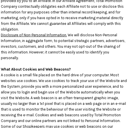
provided by you to an Affiliate. In our Affiliate Agreement, Total Promotion
Company contractually obligates each Affiliate not to use or disclose this
information for any purposes other than internal record keeping, and for
marketing, only if you have opted in to receive marketing material directly
from the Affiliate. We cannot guarantee all Affiliates will comply with this
obligation.
Disclosure of Non-Personal Information.
We will disclose Non-Personal
Information, in aggregate form, to potential strategic partners, advertisers,
investors, customers, and others. You may not opt-out of the sharing of
this information. However, it cannot be easily used to identify you
personally.
What About Cookies and Web Beacons?
A cookie is a small file placed on the hard drive of your computer. Most
websites use cookies. We use cookies to track your use of the Website and
the System, provide you with a more personalized user experience, and to
allow you to login and begin use of the Website automatically when you
visit the Website. A web beacon is an often-transparent graphic image,
usually no larger than a 1x1 pixel that is placed on a web page or in an e-mail
that is used to monitor the behaviour of the user visiting the Website or
receiving the e-mail. Cookies and web beacons used by Total Promotion
Company and our online partners are not linked to Personal Information.
Some of our Shopkeepers may use cookies or web beacons on our