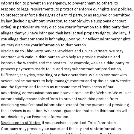
Information to prevent an emergency, to prevent harm to others, to
respond to legal requirements, to protect or enforce our rights and policies,
to protect or enforce the rights of a third party, or as required or permitted
by law (including, without limitation, to comply with a subpoena or court
order). In particular, we may disclose your information to a third party that
alleges that you have infringed their intellectual property rights. Similarly, if
you allege that someone is infringing upon your intellectual property rights,
we may disclose your information to that person.
Disclosure to Third Party Service Providers and Online Partners.
We may
contract with various third parties who help us provide, maintain and
improve the Website and the System. For example, we use a third party to
process payments made to us, and may subcontract out production,
fulfilment, analytics, reporting or other operations. We also contract with
several online partners to help manage, monitor and optimise our Website
and the System and to help us measure the effectiveness of our
advertising, communications and how visitors use the Website. We will use
commercially reasonable efforts to prevent such third parties from
disclosing your Personal Information, except for the purpose of providing
the services in question. We cannot guarantee that such third parties will
not disclose your Personal Information.
Disclosure to Affiliates.
If you purchase a product, Total Promotion
Company may provide your name, and the city and state information