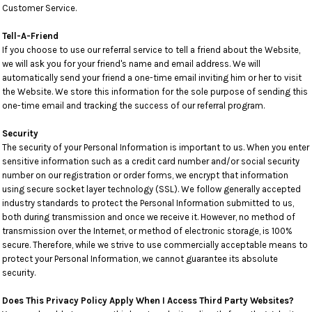
Customer Service.
Tell-A-Friend
If you choose to use our referral service to tell a friend about the Website,
we will ask you for your friend's name and email address. We will
automatically send your friend a one-time email inviting him or her to visit
the Website. We store this information for the sole purpose of sending this
one-time email and tracking the success of our referral program.
Security
The security of your Personal Information is important to us. When you enter
sensitive information such as a credit card number and/or social security
number on our registration or order forms, we encrypt that information
using secure socket layer technology (SSL). We follow generally accepted
industry standards to protect the Personal Information submitted to us,
both during transmission and once we receive it. However, no method of
transmission over the Internet, or method of electronic storage, is 100%
secure. Therefore, while we strive to use commercially acceptable means to
protect your Personal Information, we cannot guarantee its absolute
security.
Does This Privacy Policy Apply When I Access Third Party Websites?