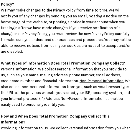
Policy?
We may make changes to the Privacy Policy from time to time. We will
notify you of any changes by sending you an email, posting a notice on the
home page of the Website, or posting a notice in your account when you
first login after we have made changes. If you receive notification of a
change in our Privacy Policy, you must review the new Privacy Policy carefully
to make sure you understand our practices and procedures. You may not be
able to receive notices from us if your cookies are not set to accept and/or
are disabled.
What Types of Information Does Total Promotion Company Collect?
Personal Information.
We collect Personal Information that you provide to
us, such as your name, mailing address, phone number, email address,
credit card number, and financial information.
Non-Personal Information.
We
also collect non-personal information from you, such as your browser type,
the URL of the previous website you visited, your ISP, operating system, and
your Internet protocol (IP) Address Non-Personal Information cannot be
easily used to personally identify you.
How and When Does Total Promotion Company Collect This
Information?
Providing Information to Us.
We collect Personal Information from you when