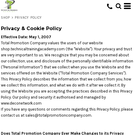
SHOP
>
PRIVACY POLICY
Privacy & Cookie Policy
Effective Date: May 1, 2007
Total Promotion Company values the users of our website
shop.technicaltrainingacademy.com (the "Website"). Your privacy and trust
are very important to us. We recognize that you may be concerned about
our collection, use, and disclosure of the personally identifiable information
("Personal Information") that we collect when you use the Website and the
services offered on the Website ("Total Promotion Company Services").
This Privacy Policy describes the information that we collect from you, how
we collect this information, and what we do with it after we collect it. By
using the Website you are accepting the practices described in this Privacy
Policy. Our policy and security it authorised and managed by
www.deconetwork.com
If you have any questions or comments regarding this Privacy Policy, please
contact us at sales@totalpromotioncompany.com.
Does Total Promotion Company Ever Make Changes to its Privacy