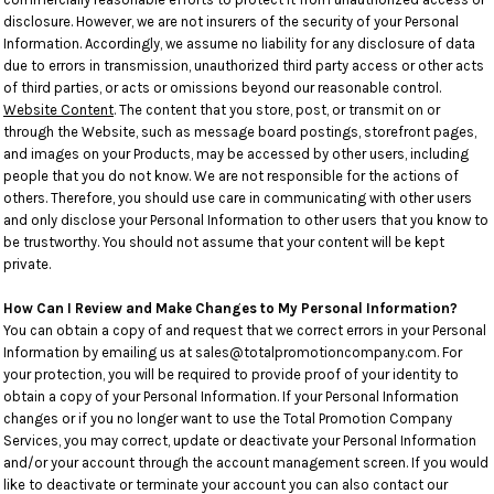
disclosure. However, we are not insurers of the security of your Personal
Information. Accordingly, we assume no liability for any disclosure of data
due to errors in transmission, unauthorized third party access or other acts
of third parties, or acts or omissions beyond our reasonable control.
Website Content
. The content that you store, post, or transmit on or
through the Website, such as message board postings, storefront pages,
and images on your Products, may be accessed by other users, including
people that you do not know. We are not responsible for the actions of
others. Therefore, you should use care in communicating with other users
and only disclose your Personal Information to other users that you know to
be trustworthy. You should not assume that your content will be kept
private.
How Can I Review and Make Changes to My Personal Information?
You can obtain a copy of and request that we correct errors in your Personal
Information by emailing us at sales@totalpromotioncompany.com. For
your protection, you will be required to provide proof of your identity to
obtain a copy of your Personal Information. If your Personal Information
changes or if you no longer want to use the Total Promotion Company
Services, you may correct, update or deactivate your Personal Information
and/or your account through the account management screen. If you would
like to deactivate or terminate your account you can also contact our