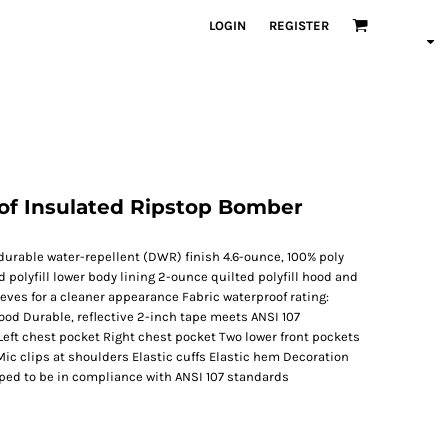
LOGIN
REGISTER
oof Insulated Ripstop Bomber
durable water-repellent (DWR) finish 4.6-ounce, 100% poly
 polyfill lower body lining 2-ounce quilted polyfill hood and
eeves for a cleaner appearance Fabric waterproof rating:
od Durable, reflective 2-inch tape meets ANSI 107
Left chest pocket Right chest pocket Two lower front pockets
Mic clips at shoulders Elastic cuffs Elastic hem Decoration
ped to be in compliance with ANSI 107 standards