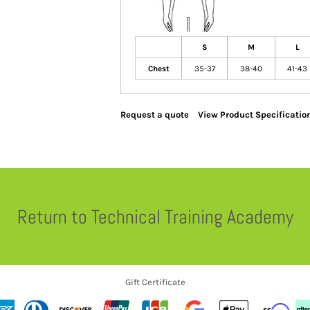
S
M
L
Chest
35-37
38-40
41-43
Request a quote
View Product Specificatio
Return to Technical Training Academy
Gift Certificate