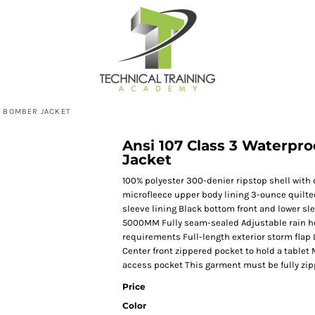
P BOMBER JACKET
Ansi 107 Class 3 Waterpr
Jacket
100% polyester 300-denier ripstop shell with 
microfleece upper body lining 3-ounce quilted
sleeve lining Black bottom front and lower sl
5000MM Fully seam-sealed Adjustable rain ho
requirements Full-length exterior storm flap 
Center front zippered pocket to hold a tablet 
access pocket This garment must be fully zip
Price
Color