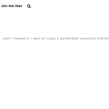
{CC} - {CN}
360-768-7684
LOGIN
REGISTER
CART: 0 ITEM
CURRENCY:
SHOP
>
PRODUCTS
>
ANSI 107 CLASS 3 WATERPROOF INSULATED RIPSTO