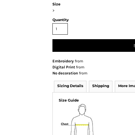
Size
>
Quantity
Embroidery
from
Digital Print
from
No decoration
from
Sizing Details
Shipping
More Im
Size Guide