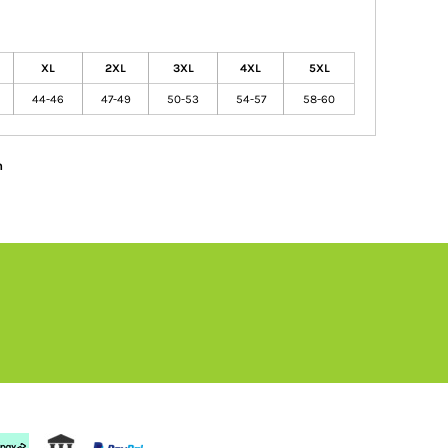
XL
2XL
3XL
4XL
5XL
44-46
47-49
50-53
54-57
58-60
n