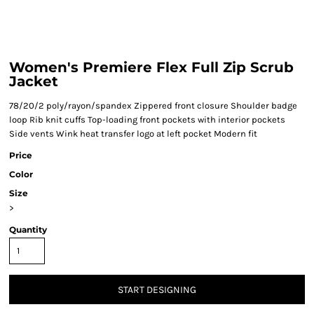
Women's Premiere Flex Full Zip Scrub
Jacket
78/20/2 poly/rayon/spandex Zippered front closure Shoulder badge
loop Rib knit cuffs Top-loading front pockets with interior pockets
Side vents Wink heat transfer logo at left pocket Modern fit
Price
Color
Size
>
Quantity
START DESIGNING