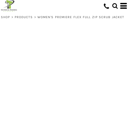
SHOP
>
PRODUCTS
>
WOMEN'S PREMIERE FLEX FULL ZIP SCRUB JACKET