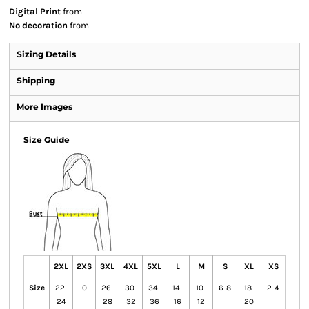
Digital Print
from
No decoration
from
Sizing Details
Shipping
More Images
Size Guide
2XL
2XS
3XL
4XL
5XL
L
M
S
XL
XS
Size
22-
0
26-
30-
34-
14-
10-
6-8
18-
2-4
24
28
32
36
16
12
20