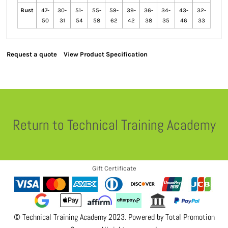
Bust
47-
30-
51-
55-
59-
39-
36-
34-
43-
32-
50
31
54
58
62
42
38
35
46
33
Request a quote
View Product Specification
Return to Technical Training Academy
Gift Certificate
© Technical Training Academy 2023. Powered by
Total Promotion