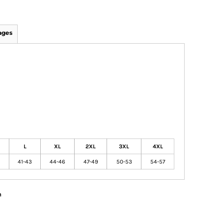
ages
L
XL
2XL
3XL
4XL
41-43
44-46
47-49
50-53
54-57
n