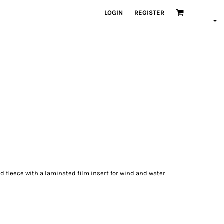
LOGIN
REGISTER
d fleece with a laminated film insert for wind and water