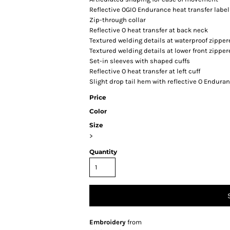
Reflective OGIO Endurance heat transfer label 
Zip-through collar
Reflective O heat transfer at back neck
Textured welding details at waterproof zippe
Textured welding details at lower front zippe
Set-in sleeves with shaped cuffs
Reflective O heat transfer at left cuff
Slight drop tail hem with reflective O Enduran
Price
Color
Size
>
Quantity
Embroidery
from