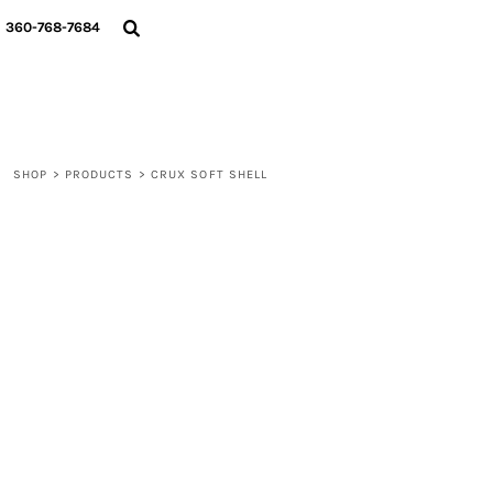
{CC} - {CN}
360-768-7684
LOGIN
REGISTER
CART: 0 ITEM
CURRENCY:
SHOP
>
PRODUCTS
>
CRUX SOFT SHELL