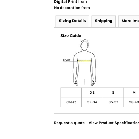
Digital Print
from
No decoration
from
Sizing Details
Shipping
More Im
Size Guide
XS
S
M
Chest
32-34
35-37
38-40
Request a quote
View Product Specificatio