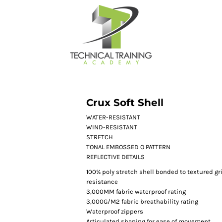
Crux Soft Shell
WATER-RESISTANT
WIND-RESISTANT
STRETCH
TONAL EMBOSSED O PATTERN
REFLECTIVE DETAILS
100% poly stretch shell bonded to textured gri
resistance
3,000MM fabric waterproof rating
3,000G/M2 fabric breathability rating
Waterproof zippers
Articulated shaping for ease of movement