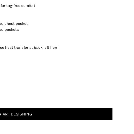
for tag-free comfort
red chest pocket
red pockets
ce heat transfer at back left hem
START DESIGNING