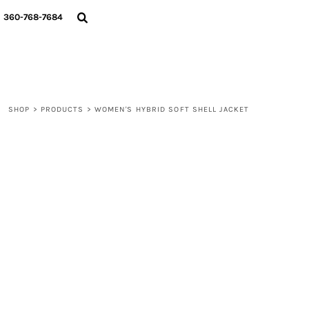
{CC} - {CN}
360-768-7684
LOGIN
REGISTER
CART: 0 ITEM
CURRENCY:
SHOP
>
PRODUCTS
>
WOMEN'S HYBRID SOFT SHELL JACKET