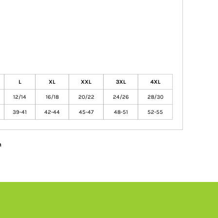
L
XL
XXL
3XL
4XL
12/14
16/18
20/22
24/26
28/30
39-41
42-44
45-47
48-51
52-55
n