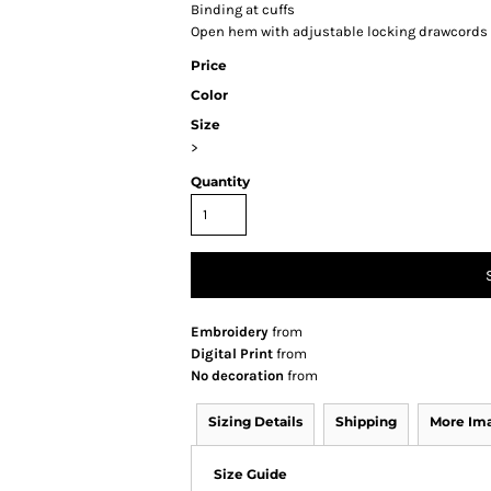
Binding at cuffs
Open hem with adjustable locking drawcords
Price
Color
Size
>
Quantity
Embroidery
from
Digital Print
from
No decoration
from
Sizing Details
Shipping
More Im
Size Guide