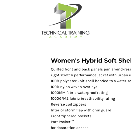
Women's Hybrid Soft Shel
Quilted front and back panels join a wind-resi
right stretch performance jacket with urban e
100% polyester knit shell bonded to a water-re
100% nylon woven overlays
1000MM fabric waterproof rating
1000G/M2 fabric breathability rating
Reverse coil zippers
Interior storm flap with chin guard
Front zippered pockets
Port Pocket ™
for decoration access