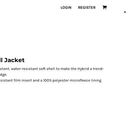
LOGIN
REGISTER
l Jacket
stant, water-resistant soft shell to make the Hybrid a trend-
dge.
sistant film insert and a 100% polyester microfleece lining