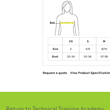
XS
S
M
Size
2
4/6
8/10
Bust
32-34
35-36
37-38
Request a quote
View Product Specificatio
Return to Technical Training Academy