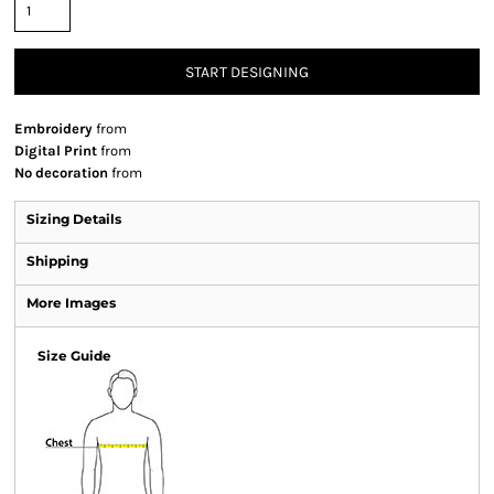
START DESIGNING
Embroidery
from
Digital Print
from
No decoration
from
Sizing Details
Shipping
More Images
Size Guide