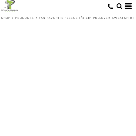
SHOP
>
PRODUCTS
>
FAN FAVORITE FLEECE 1/4 ZIP PULLOVER SWEATSHIRT