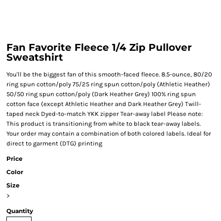
Fan Favorite Fleece 1/4 Zip Pullover
Sweatshirt
You'll be the biggest fan of this smooth-faced fleece. 8.5-ounce, 80/20
ring spun cotton/poly 75/25 ring spun cotton/poly (Athletic Heather)
50/50 ring spun cotton/poly (Dark Heather Grey) 100% ring spun
cotton face (except Athletic Heather and Dark Heather Grey) Twill-
taped neck Dyed-to-match YKK zipper Tear-away label Please note:
This product is transitioning from white to black tear-away labels.
Your order may contain a combination of both colored labels. Ideal for
direct to garment (DTG) printing
Price
Color
Size
>
Quantity