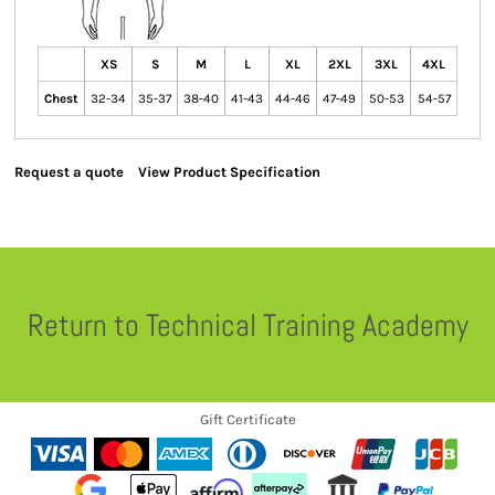
XS
S
M
L
XL
2XL
3XL
4XL
Chest
32-34
35-37
38-40
41-43
44-46
47-49
50-53
54-57
Request a quote
View Product Specification
Return to Technical Training Academy
Gift Certificate