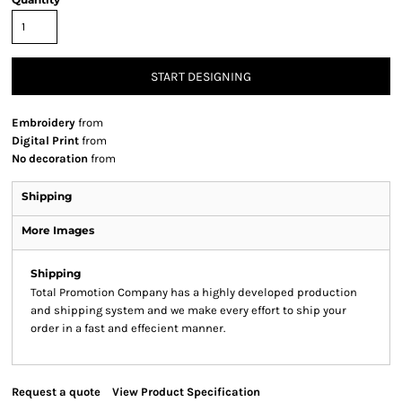
START DESIGNING
Embroidery
from
Digital Print
from
No decoration
from
Shipping
More Images
Shipping
Total Promotion Company has a highly developed production
and shipping system and we make every effort to ship your
order in a fast and effecient manner.
Request a quote
View Product Specification