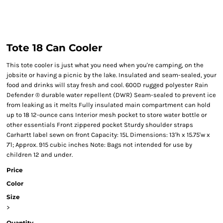
Tote 18 Can Cooler
This tote cooler is just what you need when you're camping, on the
jobsite or having a picnic by the lake. Insulated and seam-sealed, your
food and drinks will stay fresh and cool. 600D rugged polyester Rain
Defender ® durable water repellent (DWR) Seam-sealed to prevent ice
from leaking as it melts Fully insulated main compartment can hold
up to 18 12-ounce cans Interior mesh pocket to store water bottle or
other essentials Front zippered pocket Sturdy shoulder straps
Carhartt label sewn on front Capacity: 15L Dimensions: 13'h x 15.75'w x
7'l; Approx. 915 cubic inches Note: Bags not intended for use by
children 12 and under.
Price
Color
Size
>
Quantity