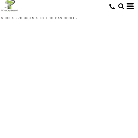
SHOP
>
PRODUCTS
>
TOTE 18 CAN COOLER