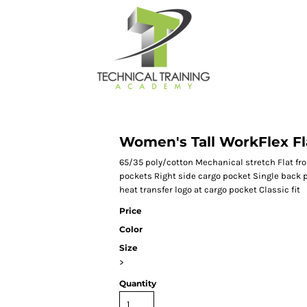
Women's Tall WorkFlex Fl
65/35 poly/cotton Mechanical stretch Flat fro
pockets Right side cargo pocket Single back 
heat transfer logo at cargo pocket Classic fit
Price
Color
Size
>
Quantity