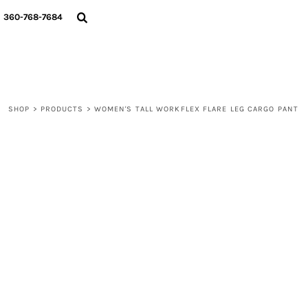
{CC} - {CN}
360-768-7684
LOGIN
REGISTER
CART: 0 ITEM
CURRENCY:
SHOP
>
PRODUCTS
>
WOMEN'S TALL WORKFLEX FLARE LEG CARGO PANT