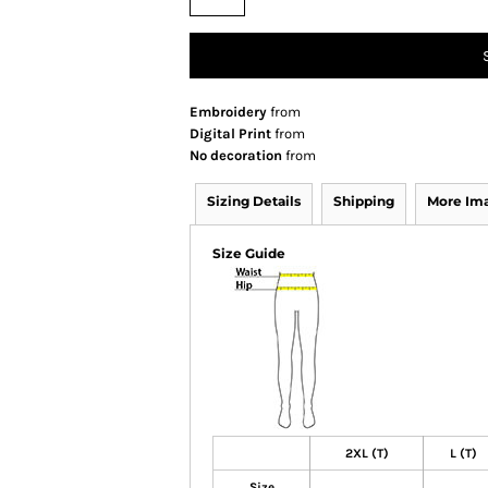
Embroidery
from
Digital Print
from
No decoration
from
Sizing Details
Shipping
More Im
Size Guide
2XL (T)
L (T)
Size