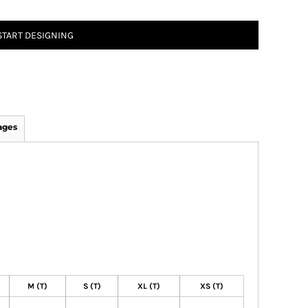
START DESIGNING
ages
M (T)
S (T)
XL (T)
XS (T)