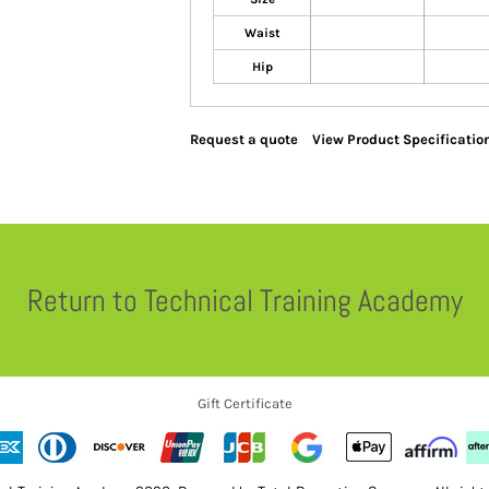
Waist
Hip
Request a quote
View Product Specificatio
Return to Technical Training Academy
Gift Certificate