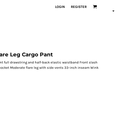
LOGIN
REGISTER
are Leg Cargo Pant
nt full drawstring and half-back elastic waistband Front slash
pocket Moderate flare leg with side vents 33-inch inseam Wink