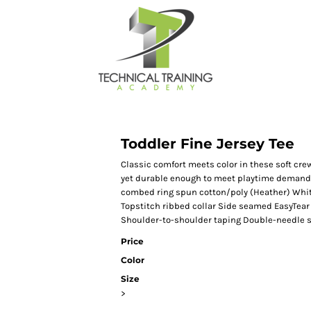
Toddler Fine Jersey Tee
Classic comfort meets color in these soft crew
yet durable enough to meet playtime demands
combed ring spun cotton/poly (Heather) Whit
Topstitch ribbed collar Side seamed EasyTear 
Shoulder-to-shoulder taping Double-needle 
Price
Color
Size
>