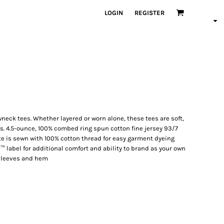
LOGIN
REGISTER
neck tees. Whether layered or worn alone, these tees are soft,
. 4.5-ounce, 100% combed ring spun cotton fine jersey 93/7
e is sewn with 100% cotton thread for easy garment dyeing
™ label for additional comfort and ability to brand as your own
sleeves and hem