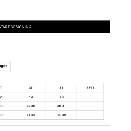
START DESIGNING
ages
T
3T
4T
5/6T
-2
2-3
3-4
-35
36-38
39-41
-30
30-33
34-39