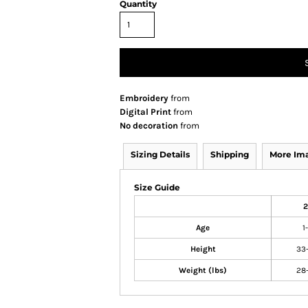
Quantity
Embroidery
from
Digital Print
from
No decoration
from
Sizing Details
Shipping
More Im
Size Guide
2
Age
1
Height
33
Weight (lbs)
28