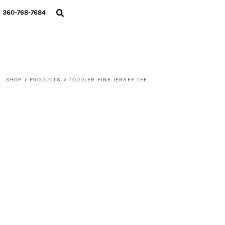
{CC} - {CN}
360-768-7684
LOGIN
REGISTER
CART: 0 ITEM
CURRENCY:
SHOP
>
PRODUCTS
>
TODDLER FINE JERSEY TEE