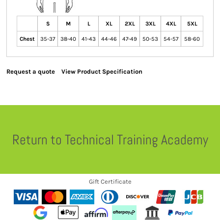
S
M
L
XL
2XL
3XL
4XL
5XL
Chest
35-37
38-40
41-43
44-46
47-49
50-53
54-57
58-60
Request a quote
View Product Specification
Return to Technical Training Academy
Gift Certificate