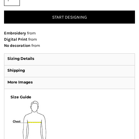
START DESIGNING
Embroidery
from
Digital Print
from
No decoration
from
Sizing Details
Shipping
More Images
Size Guide