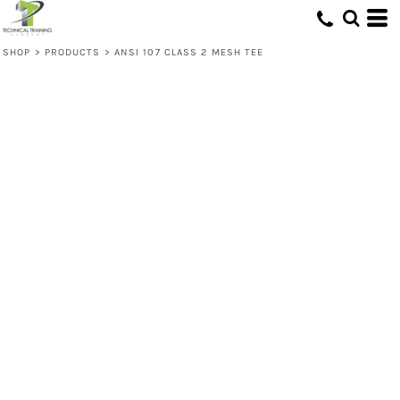
SHOP
>
PRODUCTS
>
ANSI 107 CLASS 2 MESH TEE