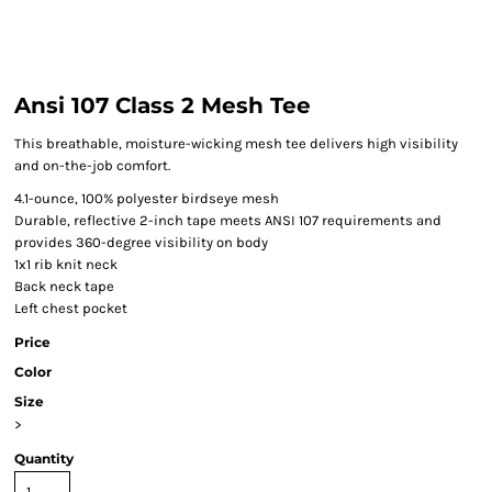
Ansi 107 Class 2 Mesh Tee
This breathable, moisture-wicking mesh tee delivers high visibility
and on-the-job comfort.
4.1-ounce, 100% polyester birdseye mesh
Durable, reflective 2-inch tape meets ANSI 107 requirements and
provides 360-degree visibility on body
1x1 rib knit neck
Back neck tape
Left chest pocket
Price
Color
Size
>
Quantity