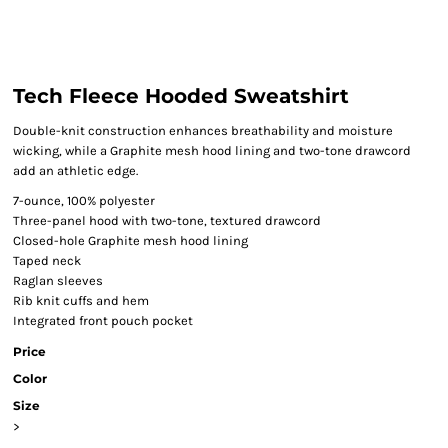
Tech Fleece Hooded Sweatshirt
Double-knit construction enhances breathability and moisture
wicking, while a Graphite mesh hood lining and two-tone drawcord
add an athletic edge.
7-ounce, 100% polyester
Three-panel hood with two-tone, textured drawcord
Closed-hole Graphite mesh hood lining
Taped neck
Raglan sleeves
Rib knit cuffs and hem
Integrated front pouch pocket
Price
Color
Size
>