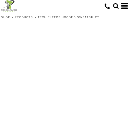
SHOP
>
PRODUCTS
>
TECH FLEECE HOODED SWEATSHIRT