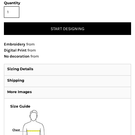
Quantity
START DESIGNING
Embroidery
from
Digital Print
from
No decoration
from
Sizing Details
Shipping
More Images
Size Guide