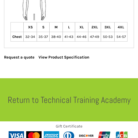
XS
S
M
L
XL
2XL
3XL
4XL
Chest
32-34
35-37
38-40
41-43
44-46
47-49
50-53
54-57
Request a quote
View Product Specification
Return to Technical Training Academy
Gift Certificate