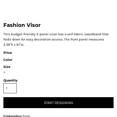
Fashion Visor
This budget-friendly 3-panel visor has a self-fabric sweatband that
folds down for easy decoration access. The front panel measures
2.36"h x 6.1"w.
Price
Color
Size
>
Quantity
START DESIGNING
Embroidery
from