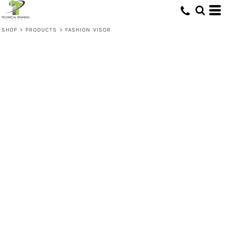
SHOP
>
PRODUCTS
>
FASHION VISOR