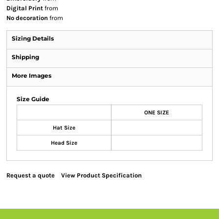
Digital Print
from
No decoration
from
Sizing Details
Shipping
More Images
Size Guide
ONE SIZE
Hat Size
Head Size
Request a quote
View Product Specification