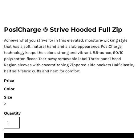
PosiCharge ® Strive Hooded Full Zip
Achieve what you strive for in this elevated, moisture-wicking style
that has a soft, natural hand and a slub appearance. PosiCharge
technology keeps the colors strong and vibrant. 8.9-ounce, 90/10
poly/cotton fleece Tear-away removable label Three-panel hood
Raglan sleeves with coverstitching Zippered side pockets Half elastic,
half self-fabric cuffs and hem for comfort
Price
Color
Size
>
Quantity