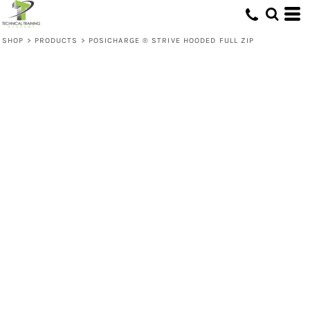
SHOP
>
PRODUCTS
>
POSICHARGE ® STRIVE HOODED FULL ZIP