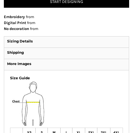
START DESIGNING
Embroidery
from
Digital Print
from
No decoration
from
Sizing Details
Shipping
More Images
Size Guide
XS
S
M
L
XL
2XL
3XL
4XL