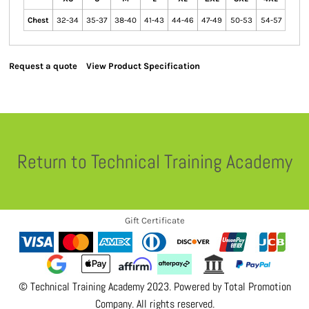
Chest
32-34
35-37
38-40
41-43
44-46
47-49
50-53
54-57
Request a quote
View Product Specification
Return to Technical Training Academy
Gift Certificate
© Technical Training Academy 2023. Powered by
Total Promotion
Company
. All rights reserved.