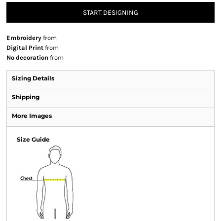
START DESIGNING
Embroidery
from
Digital Print
from
No decoration
from
Sizing Details
Shipping
More Images
Size Guide