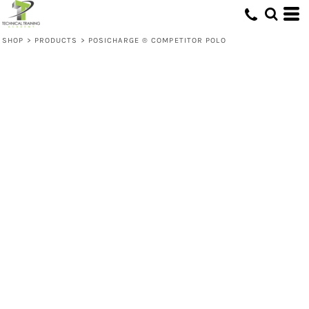
SHOP
>
PRODUCTS
>
POSICHARGE ® COMPETITOR POLO