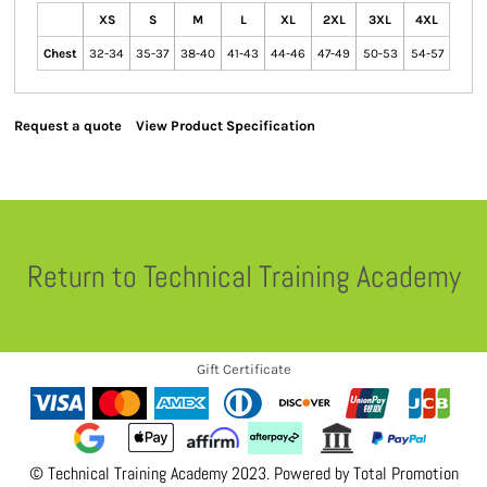
XS
S
M
L
XL
2XL
3XL
4XL
Chest
32-34
35-37
38-40
41-43
44-46
47-49
50-53
54-57
Request a quote
View Product Specification
Return to Technical Training Academy
Gift Certificate
© Technical Training Academy 2023. Powered by
Total Promotion