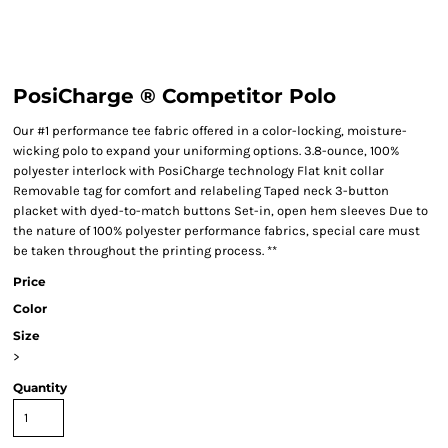
PosiCharge ® Competitor Polo
Our #1 performance tee fabric offered in a color-locking, moisture-
wicking polo to expand your uniforming options. 3.8-ounce, 100%
polyester interlock with PosiCharge technology Flat knit collar
Removable tag for comfort and relabeling Taped neck 3-button
placket with dyed-to-match buttons Set-in, open hem sleeves Due to
the nature of 100% polyester performance fabrics, special care must
be taken throughout the printing process. **
Price
Color
Size
>
Quantity