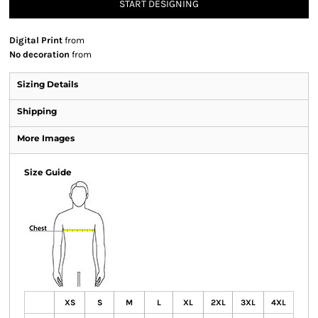
START DESIGNING
Digital Print
from
No decoration
from
Sizing Details
Shipping
More Images
Size Guide
XS
S
M
L
XL
2XL
3XL
4XL