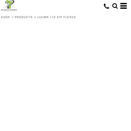
SHOP
>
PRODUCTS
>
LUUMA 1/2 ZIP FLEECE