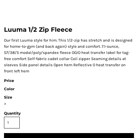
Luuma 1/2 Zip Fleece
Our first Luuma style for him. This 1/2-zip has stretch and is designed
for home-to-gym (and back again) style and comfort. 7.1-ounce,
57/38/5 modal/poly/spandex fleece OGIO heat transfer label for tag-
free comfort Self-fabric cadet collar Coil zipper Seaming details at
sleeves Side panel details Open hem Reflective O heat transfer on
front left hem
Price
Color
Size
>
Quantity