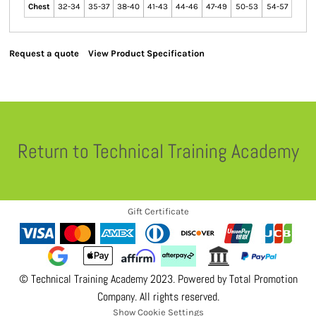
Chest
32-34
35-37
38-40
41-43
44-46
47-49
50-53
54-57
Request a quote
View Product Specification
Return to Technical Training Academy
Gift Certificate
© Technical Training Academy 2023. Powered by
Total Promotion
Company
. All rights reserved.
Show Cookie Settings