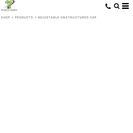
SHOP
>
PRODUCTS
>
ADJUSTABLE UNSTRUCTURED CAP