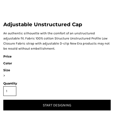
Adjustable Unstructured Cap
An authentic silhouette with the comfort of an unstructured
adjustable fit. Fabric 100% cotton Structure Unstructured Profile Low
Closure Fabric strap with adjustable D-clip New Era products may not
be resold without embellishment.
Price
Color
Size
>
Quantity
START DESIGNING