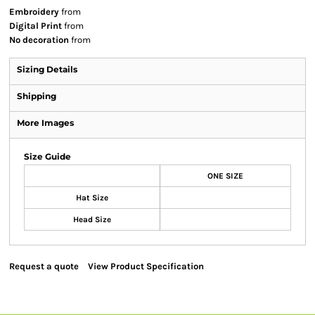
Embroidery
from
Digital Print
from
No decoration
from
Sizing Details
Shipping
More Images
Size Guide
ONE SIZE
Hat Size
Head Size
Request a quote
View Product Specification