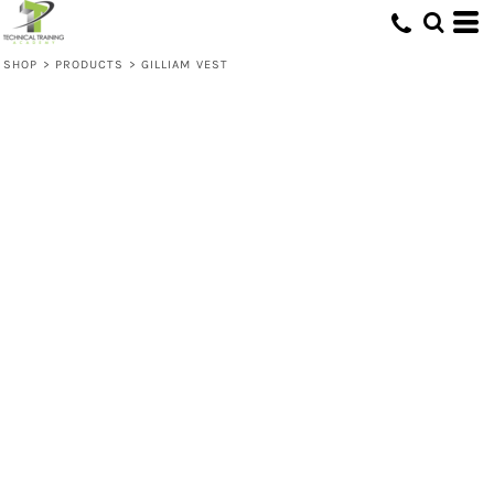
SHOP
>
PRODUCTS
>
GILLIAM VEST