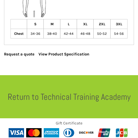
S
M
L
XL
2XL
3XL
Chest
34-36
38-40
42-44
46-48
50-52
54-56
Request a quote
View Product Specification
Return to Technical Training Academy
Gift Certificate