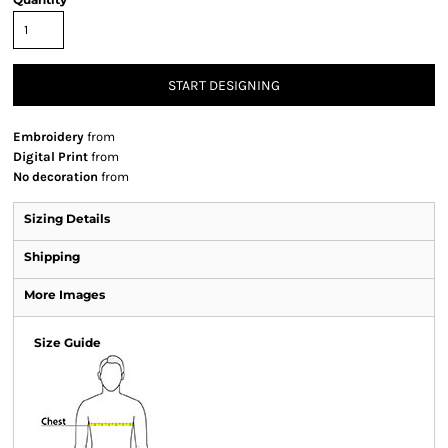
START DESIGNING
Embroidery
from
Digital Print
from
No decoration
from
Sizing Details
Shipping
More Images
Size Guide