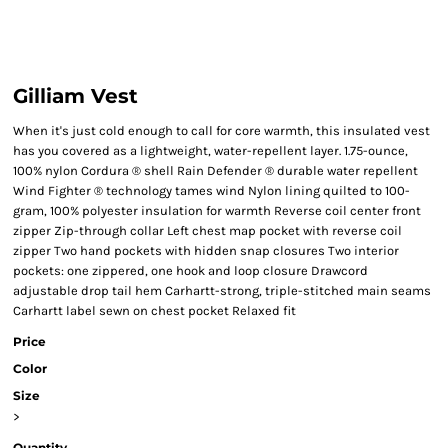
Gilliam Vest
When it's just cold enough to call for core warmth, this insulated vest
has you covered as a lightweight, water-repellent layer. 1.75-ounce,
100% nylon Cordura ® shell Rain Defender ® durable water repellent
Wind Fighter ® technology tames wind Nylon lining quilted to 100-
gram, 100% polyester insulation for warmth Reverse coil center front
zipper Zip-through collar Left chest map pocket with reverse coil
zipper Two hand pockets with hidden snap closures Two interior
pockets: one zippered, one hook and loop closure Drawcord
adjustable drop tail hem Carhartt-strong, triple-stitched main seams
Carhartt label sewn on chest pocket Relaxed fit
Price
Color
Size
>
Quantity