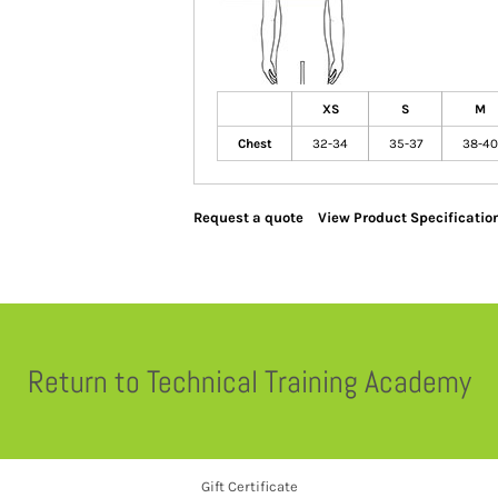
XS
S
M
Chest
32-34
35-37
38-40
Request a quote
View Product Specificatio
Return to Technical Training Academy
Gift Certificate