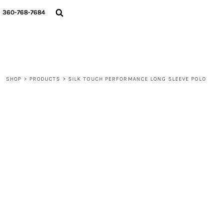
{CC} - {CN}
360-768-7684
LOGIN
REGISTER
CART: 0 ITEM
CURRENCY:
SHOP
>
PRODUCTS
>
SILK TOUCH PERFORMANCE LONG SLEEVE POLO