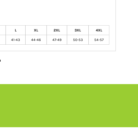
L
XL
2XL
3XL
4XL
41-43
44-46
47-49
50-53
54-57
n