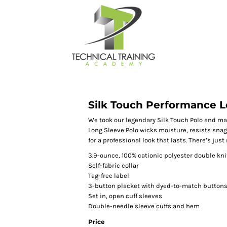
Silk Touch Performance L
We took our legendary Silk Touch Polo and ma
Long Sleeve Polo wicks moisture, resists snag
for a professional look that lasts. There’s just
3.9-ounce, 100% cationic polyester double kni
Self-fabric collar
Tag-free label
3-button placket with dyed-to-match button
Set in, open cuff sleeves
Double-needle sleeve cuffs and hem
Price