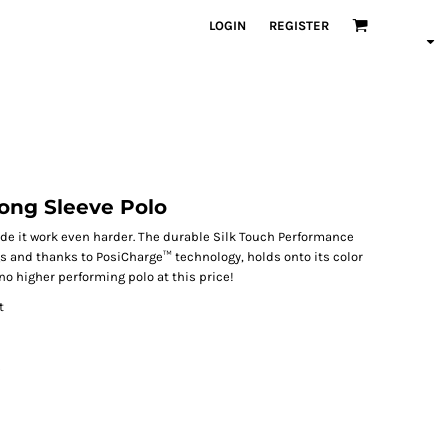
LOGIN
REGISTER
ong Sleeve Polo
de it work even harder. The durable Silk Touch Performance
s and thanks to PosiCharge™ technology, holds onto its color
 no higher performing polo at this price!
t
s