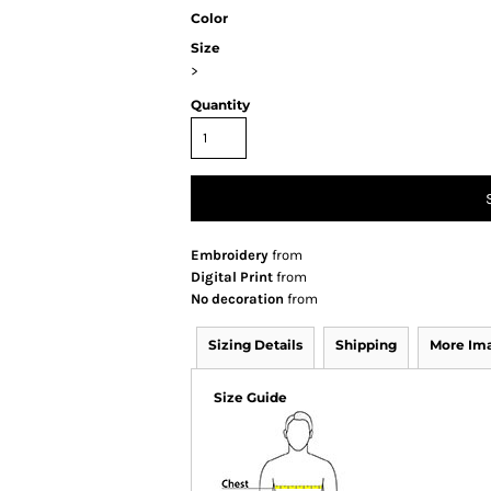
Color
Size
>
Quantity
Embroidery
from
Digital Print
from
No decoration
from
Sizing Details
Shipping
More Im
Size Guide