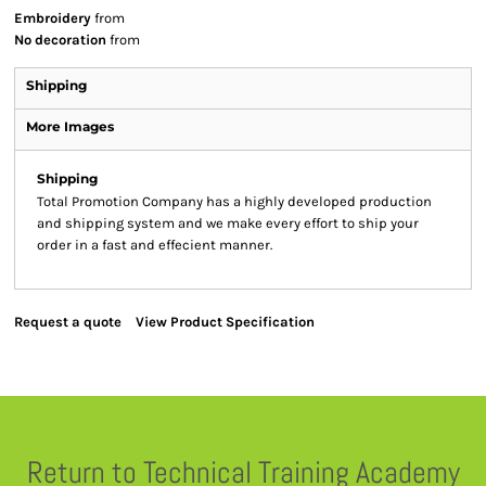
Embroidery
from
No decoration
from
Shipping
More Images
Shipping
Total Promotion Company has a highly developed production
and shipping system and we make every effort to ship your
order in a fast and effecient manner.
Request a quote
View Product Specification
Return to Technical Training Academy