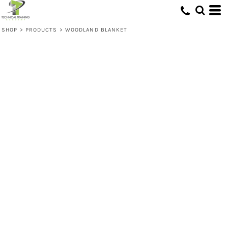
SHOP
>
PRODUCTS
>
WOODLAND BLANKET