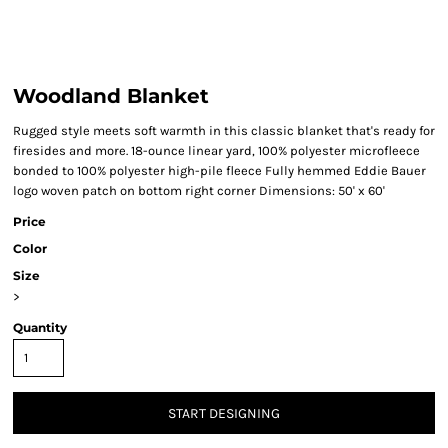
Woodland Blanket
Rugged style meets soft warmth in this classic blanket that's ready for
firesides and more. 18-ounce linear yard, 100% polyester microfleece
bonded to 100% polyester high-pile fleece Fully hemmed Eddie Bauer
logo woven patch on bottom right corner Dimensions: 50' x 60'
Price
Color
Size
>
Quantity
START DESIGNING