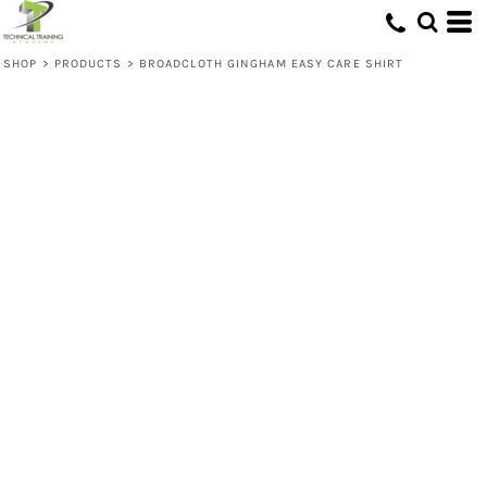
SHOP
>
PRODUCTS
>
BROADCLOTH GINGHAM EASY CARE SHIRT