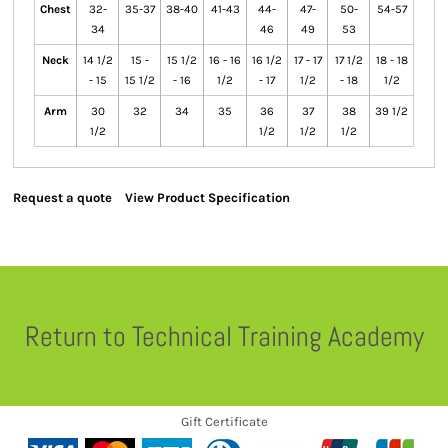
Chest
32-
35-37
38-40
41-43
44-
47-
50-
54-57
34
46
49
53
Neck
14 1/2
15 -
15 1/2
16 - 16
16 1/2
17 - 17
17 1/2
18 - 18
- 15
15 1/2
- 16
1/2
- 17
1/2
- 18
1/2
Arm
30
32
34
35
36
37
38
39 1/2
1/2
1/2
1/2
1/2
Request a quote
View Product Specification
Return to Technical Training Academy
Gift Certificate