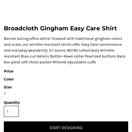
Broadcloth Gingham Easy Care Shirt
Banish boring office attire! Created with traditional gingham colors
and scale, our wrinkle-resistant shirts offer Easy Care convenience
and everyday wearability. 3.1-ounce, 60/40 cotton/poly Wrinkle-
resistant Bias-cut details Button-down collar Pearlized buttons Back
box pleat Left chest pocket Mitered adjustable cuffs
Price
Color
Size
>
Quantity
START DESIGNING