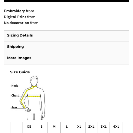
Embroidery
from
Digital Print
from
No decoration
from
Sizing Details
Shipping
More Images
Size Guide
XS
S
M
L
XL
2XL
3XL
4XL