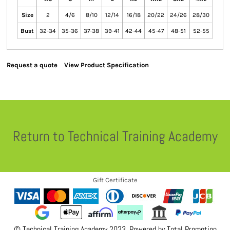
Size
2
4/6
8/10
12/14
16/18
20/22
24/26
28/30
Bust
32-34
35-36
37-38
39-41
42-44
45-47
48-51
52-55
Request a quote
View Product Specification
Return to Technical Training Academy
Gift Certificate
© Technical Training Academy 2023. Powered by
Total Promotion