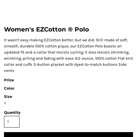
Women's EZCotton ® Polo
It wasn't easy making EZCotton better, but we did. Still made of soft,
smooth, durable 100% cotton pique, our EZCotton Polo boasts an
updated fit and a collar that resists curling. It also resists shrinking,
wrinkling, pilling and fading with ease. 6.2-ounce, 100% cotton Flat knit
collar and cuffs 3-button placket with dyed-to-match buttons Side
vents
Price
Color
Size
>
Quantity