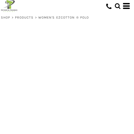
SHOP
>
PRODUCTS
>
WOMEN'S EZCOTTON ® POLO