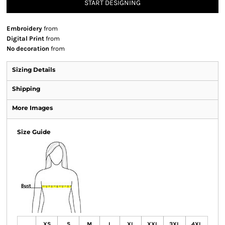
START DESIGNING
Embroidery
from
Digital Print
from
No decoration
from
Sizing Details
Shipping
More Images
Size Guide
XS
S
M
L
XL
XXL
3XL
4XL