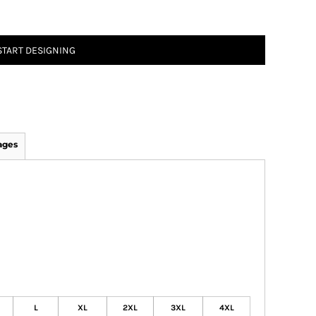
START DESIGNING
ages
L
XL
2XL
3XL
4XL