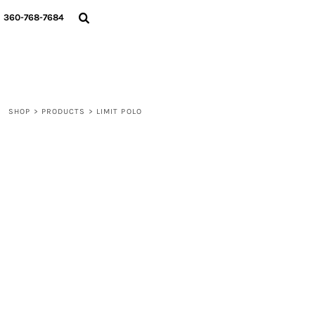
{CC} - {CN}
360-768-7684
LOGIN
REGISTER
CART: 0 ITEM
CURRENCY:
SHOP
>
PRODUCTS
>
LIMIT POLO