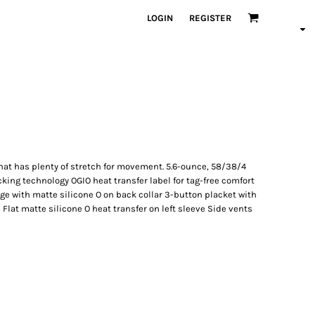
LOGIN
REGISTER
that has plenty of stretch for movement. 5.6-ounce, 58/38/4
king technology OGIO heat transfer label for tag-free comfort
dge with matte silicone O on back collar 3-button placket with
Flat matte silicone O heat transfer on left sleeve Side vents