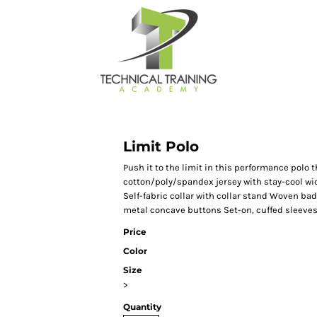
Limit Polo
Push it to the limit in this performance polo 
cotton/poly/spandex jersey with stay-cool wic
Self-fabric collar with collar stand Woven ba
metal concave buttons Set-on, cuffed sleeves 
Price
Color
Size
>
Quantity