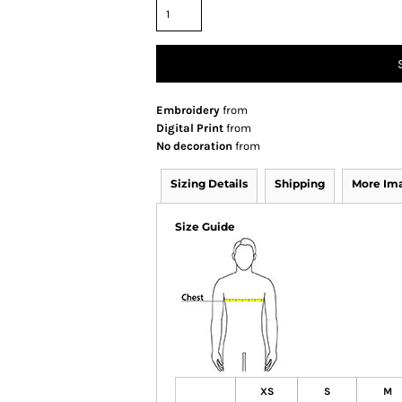
Embroidery
from
Digital Print
from
No decoration
from
Sizing Details
Shipping
More Im
Size Guide
XS
S
M