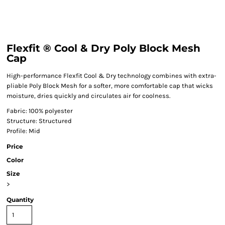
Flexfit ® Cool & Dry Poly Block Mesh
Cap
High-performance Flexfit Cool & Dry technology combines with extra-
pliable Poly Block Mesh for a softer, more comfortable cap that wicks
moisture, dries quickly and circulates air for coolness.
Fabric: 100% polyester
Structure: Structured
Profile: Mid
Price
Color
Size
>
Quantity