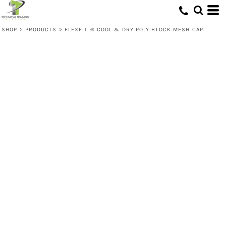
SHOP
>
PRODUCTS
>
FLEXFIT ® COOL & DRY POLY BLOCK MESH CAP