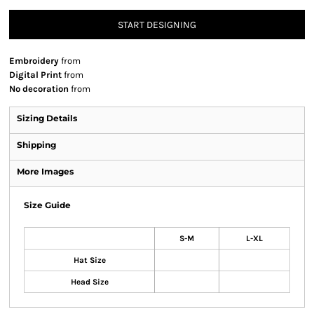
START DESIGNING
Embroidery
from
Digital Print
from
No decoration
from
Sizing Details
Shipping
More Images
Size Guide
S-M
L-XL
Hat Size
Head Size