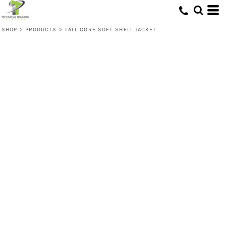
SHOP
>
PRODUCTS
>
TALL CORE SOFT SHELL JACKET