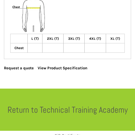
L (T)
2XL (T)
3XL (T)
4XL (T)
XL (T)
Chest
Request a quote
View Product Specification
Return to Technical Training Academy