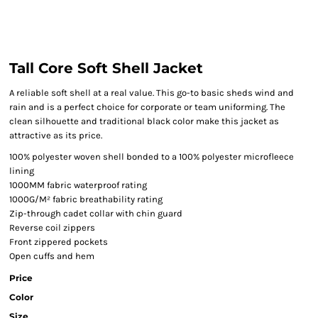
Tall Core Soft Shell Jacket
A reliable soft shell at a real value. This go-to basic sheds wind and
rain and is a perfect choice for corporate or team uniforming. The
clean silhouette and traditional black color make this jacket as
attractive as its price.
100% polyester woven shell bonded to a 100% polyester microfleece
lining
1000MM fabric waterproof rating
1000G/M² fabric breathability rating
Zip-through cadet collar with chin guard
Reverse coil zippers
Front zippered pockets
Open cuffs and hem
Price
Color
Size