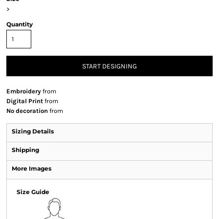
>
Quantity
START DESIGNING
Embroidery
from
Digital Print
from
No decoration
from
Sizing Details
Shipping
More Images
Size Guide