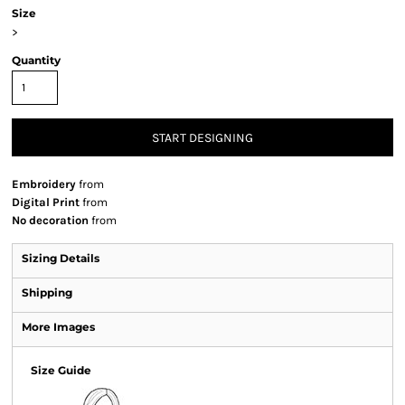
Size
>
Quantity
START DESIGNING
Embroidery
from
Digital Print
from
No decoration
from
Sizing Details
Shipping
More Images
Size Guide