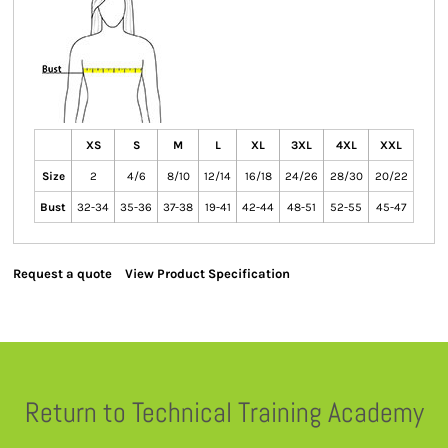
XS
S
M
L
XL
3XL
4XL
XXL
Size
2
4/6
8/10
12/14
16/18
24/26
28/30
20/22
Bust
32-34
35-36
37-38
19-41
42-44
48-51
52-55
45-47
Request a quote
View Product Specification
Return to Technical Training Academy