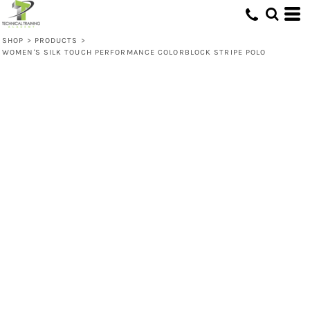
SHOP
>
PRODUCTS
>
WOMEN'S SILK TOUCH PERFORMANCE COLORBLOCK STRIPE POLO