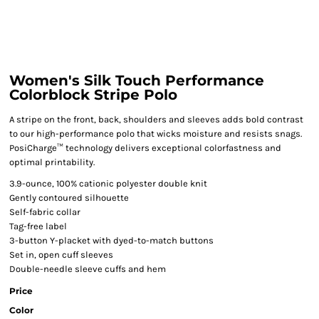
Women's Silk Touch Performance
Colorblock Stripe Polo
A stripe on the front, back, shoulders and sleeves adds bold contrast
to our high-performance polo that wicks moisture and resists snags.
PosiCharge™ technology delivers exceptional colorfastness and
optimal printability.
3.9-ounce, 100% cationic polyester double knit
Gently contoured silhouette
Self-fabric collar
Tag-free label
3-button Y-placket with dyed-to-match buttons
Set in, open cuff sleeves
Double-needle sleeve cuffs and hem
Price
Color