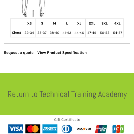
XS
S
M
L
XL
2XL
3XL
4XL
Chest
32-34
35-37
38-40
41-43
44-46
47-49
50-53
54-57
Request a quote
View Product Specification
Return to Technical Training Academy
Gift Certificate