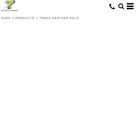
SHOP
>
PRODUCTS
>
TRACE HEATHER POLO