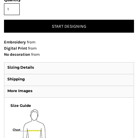
START DESIGNING
Embroidery
from
Digital Print
from
No decoration
from
Sizing Details
Shipping
More Images
Size Guide