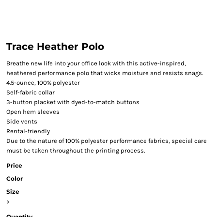
Trace Heather Polo
Breathe new life into your office look with this active-inspired,
heathered performance polo that wicks moisture and resists snags.
4.5-ounce, 100% polyester
Self-fabric collar
3-button placket with dyed-to-match buttons
Open hem sleeves
Side vents
Rental-friendly
Due to the nature of 100% polyester performance fabrics, special care
must be taken throughout the printing process.
Price
Color
Size
>
Quantity