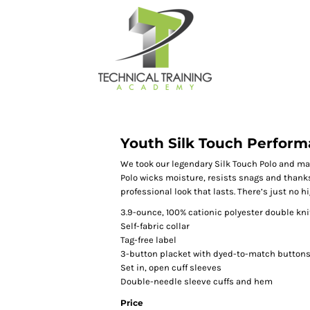
Youth Silk Touch Perform
We took our legendary Silk Touch Polo and ma
Polo wicks moisture, resists snags and thanks
professional look that lasts. There’s just no h
3.9-ounce, 100% cationic polyester double kni
Self-fabric collar
Tag-free label
3-button placket with dyed-to-match button
Set in, open cuff sleeves
Double-needle sleeve cuffs and hem
Price