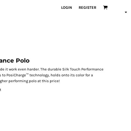
LOGIN
REGISTER
ance Polo
de it work even harder. The durable Silk Touch Performance
 to PosiCharge™ technology, holds onto its color for a
igher performing polo at this price!
t
s