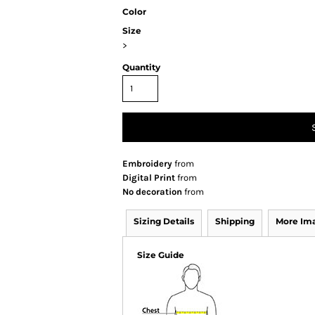
Color
Size
>
Quantity
Embroidery
from
Digital Print
from
No decoration
from
Sizing Details
Shipping
More Im
Size Guide