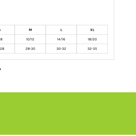
S
M
L
XL
/8
10/12
14/16
18/20
-28
28-30
30-32
32-35
n