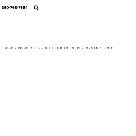
{CC} - {CN}
360-768-7684
LOGIN
REGISTER
CART: 0 ITEM
CURRENCY:
SHOP
>
PRODUCTS
>
YOUTH SILK TOUCH PERFORMANCE POLO