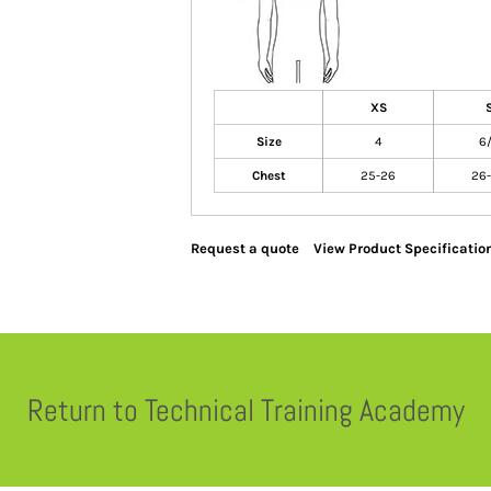
XS
Size
4
6
Chest
25-26
26
Request a quote
View Product Specificatio
Return to Technical Training Academy