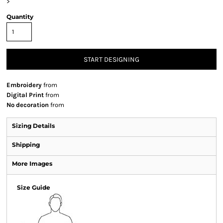
>
Quantity
START DESIGNING
Embroidery
from
Digital Print
from
No decoration
from
Sizing Details
Shipping
More Images
Size Guide