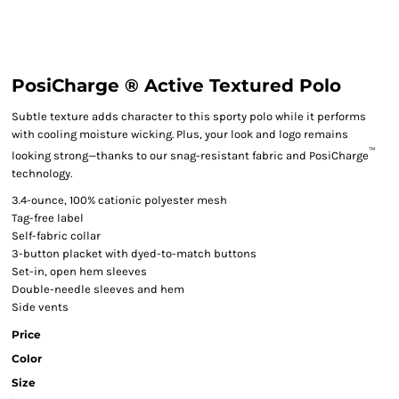
PosiCharge ® Active Textured Polo
Subtle texture adds character to this sporty polo while it performs
with cooling moisture wicking. Plus, your look and logo remains
™
looking strong—thanks to our snag-resistant fabric and PosiCharge
technology.
3.4-ounce, 100% cationic polyester mesh
Tag-free label
Self-fabric collar
3-button placket with dyed-to-match buttons
Set-in, open hem sleeves
Double-needle sleeves and hem
Side vents
Price
Color
Size