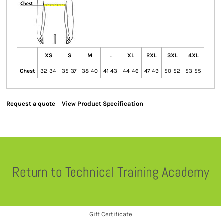
XS
S
M
L
XL
2XL
3XL
4XL
Chest
32-34
35-37
38-40
41-43
44-46
47-49
50-52
53-55
Request a quote
View Product Specification
Return to Technical Training Academy
Gift Certificate