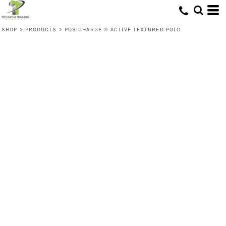
SHOP
>
PRODUCTS
>
POSICHARGE ® ACTIVE TEXTURED POLO