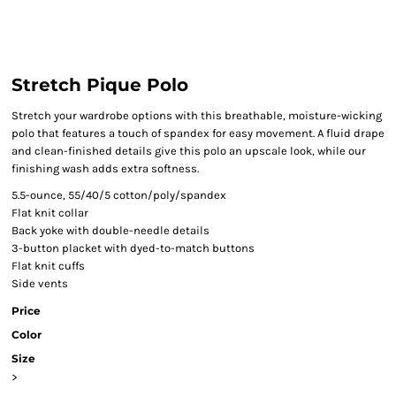
Stretch Pique Polo
Stretch your wardrobe options with this breathable, moisture-wicking
polo that features a touch of spandex for easy movement. A fluid drape
and clean-finished details give this polo an upscale look, while our
finishing wash adds extra softness.
5.5-ounce, 55/40/5 cotton/poly/spandex
Flat knit collar
Back yoke with double-needle details
3-button placket with dyed-to-match buttons
Flat knit cuffs
Side vents
Price
Color
Size
>