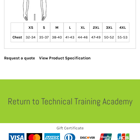
XS
S
M
L
XL
2XL
3XL
4XL
Chest
32-34
35-37
38-40
41-43
44-46
47-49
50-52
55-53
Request a quote
View Product Specification
Return to Technical Training Academy
Gift Certificate