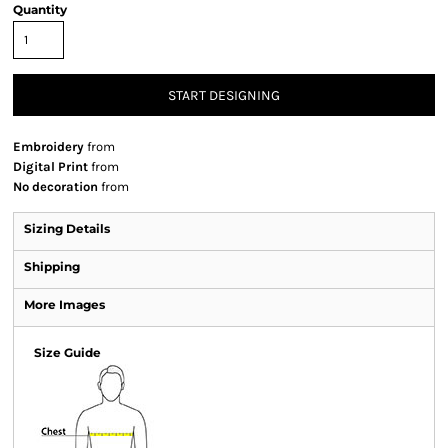
Quantity
START DESIGNING
Embroidery
from
Digital Print
from
No decoration
from
Sizing Details
Shipping
More Images
Size Guide