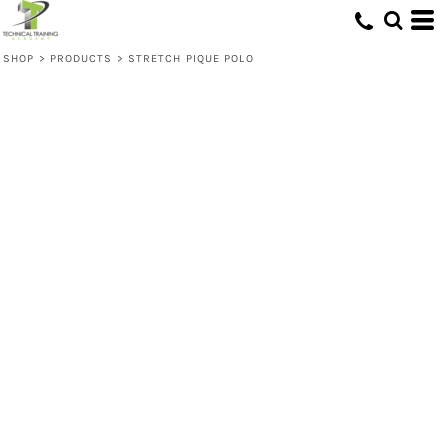
SHOP
>
PRODUCTS
>
STRETCH PIQUE POLO