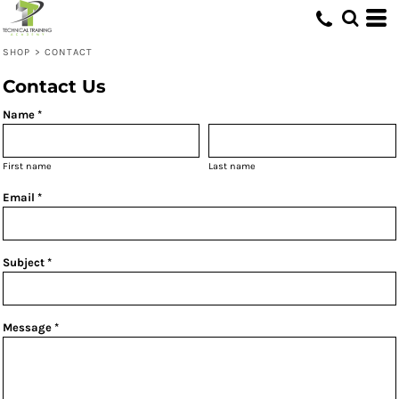
SHOP
>
CONTACT
Contact Us
Name *
First name
Last name
Email *
Subject *
Message *