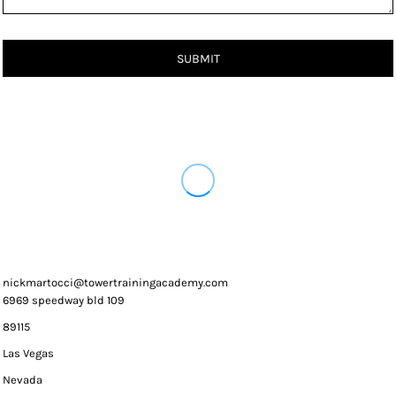
SUBMIT
nickmartocci@towertrainingacademy.com
6969 speedway bld 109
89115
Las Vegas
Nevada