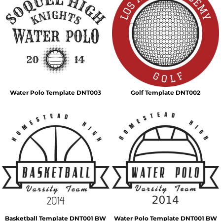
Water Polo Template DNT003
Golf Template DNT002
Basketball Template DNT001 BW
Water Polo Template DNT001 BW