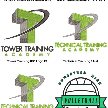
Tower Training IFC Logo E1
Technical Training 1 Hat