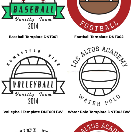
Baseball Template DNT001
Football Template DNT002
Volleyball Template DNT001 BW
Water Polo Template DNT002 BW