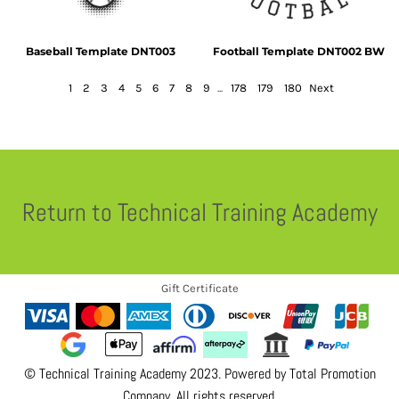
Baseball Template DNT003
Football Template DNT002 BW
1
2
3
4
5
6
7
8
9
...
178
179
180
Next
Return to Technical Training Academy
Gift Certificate
© Technical Training Academy 2023. Powered by
Total Promotion
Company
. All rights reserved.