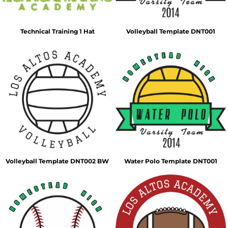
Technical Training 1 Hat
Volleyball Template DNT001
Volleyball Template DNT002 BW
Water Polo Template DNT001