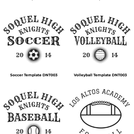
Soccer Template DNT003
Volleyball Template DNT003