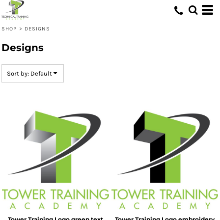
Default
Date Added
SHOP
>
DESIGNS
Highest Votes
Designs
Name
Sort by: Default
Tower Training Logo green text
Tower Training Logo embroidery